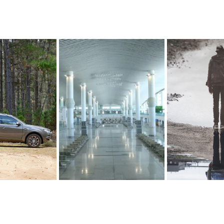
CAMPAIGN 
USTRALIA
BAT
LIVING M