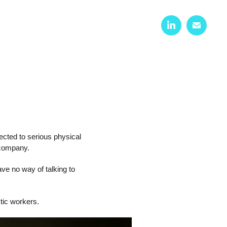
cted to serious physical
 company.
ve no way of talking to
tic workers.