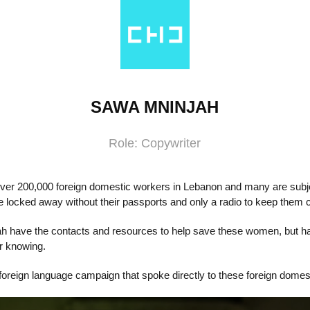
SAWA MNINJAH
Role: Copywriter
over 200,000 foreign domestic workers in Lebanon and many are subje
 locked away without their passports and only a radio to keep them
h have the contacts and resources to help save these women, but ha
r knowing.
oreign language campaign that spoke directly to these foreign domes