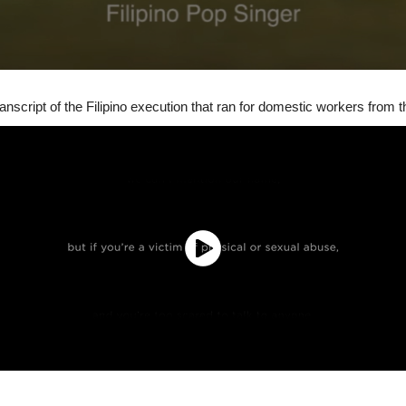
 transcript of the Filipino execution that ran for domestic workers from t