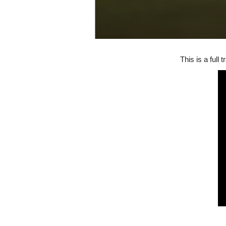
This is a full