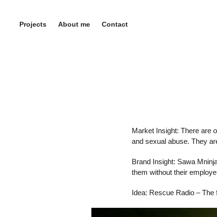
Projects
About me
Contact
Market Insight: There are 
and sexual abuse. They are
Brand Insight: Sawa Mninja
them without their employe
Idea: Rescue Radio – The f