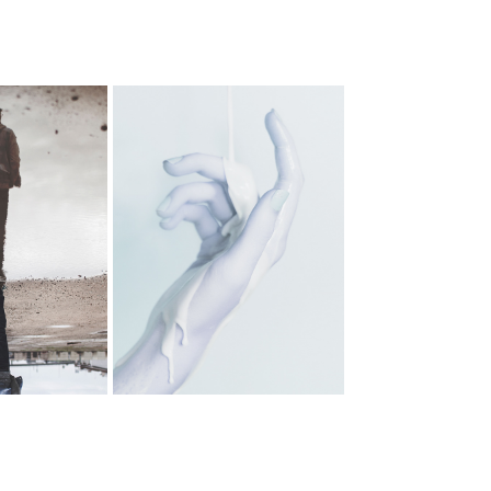
AGAINST 
DOVE
ISERABLY