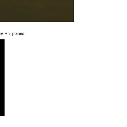
he Philippines: