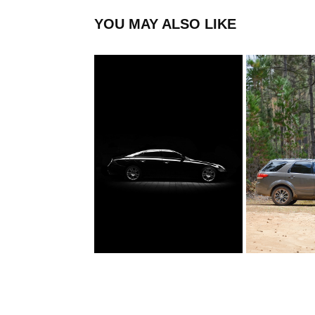
YOU MAY ALSO LIKE
MERCEDES
FORD A