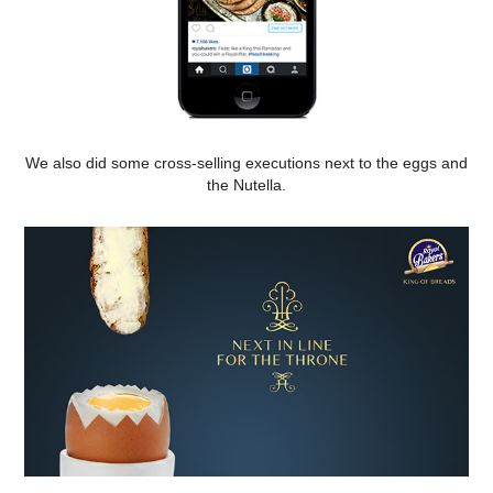
We also did some cross-selling executions next to the eggs and
the Nutella.