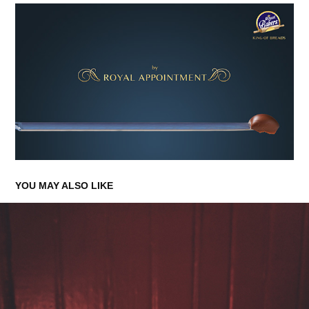
YOU MAY ALSO LIKE