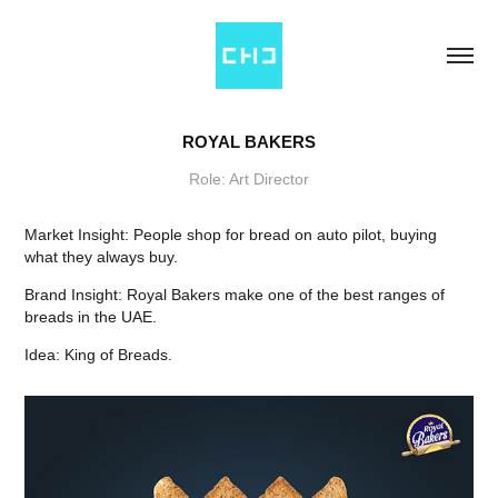
ROYAL BAKERS
Role: Art Director
Market Insight: People shop for bread on auto pilot, buying
what they always buy.
Brand Insight: Royal Bakers make one of the best ranges of
breads in the UAE.
Idea: King of Breads.