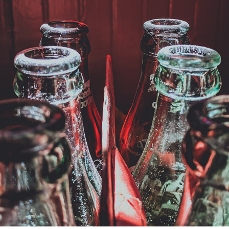
COCA-COLA